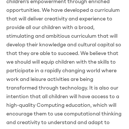
children’s empowerment through enriched
opportunities. We have developed a curriculum
that will deliver creativity and experience to
provide all our children with a broad,
stimulating and ambitious curriculum that will
develop their knowledge and cultural capital so
that they are able to succeed. We believe that
we should will equip children with the skills to
participate in a rapidly changing world where
work and leisure activities are being
transformed through technology. It is also our
intention that all children will have access to a
high-quality Computing education, which will
encourage them to use computational thinking
and creativity to understand and adapt to