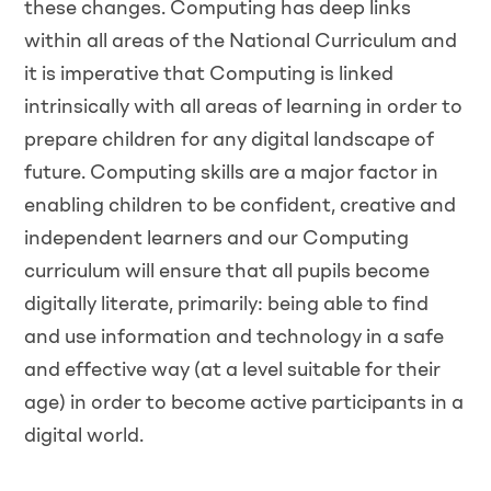
these changes. Computing has deep links
within all areas of the National Curriculum and
it is imperative that Computing is linked
intrinsically with all areas of learning in order to
prepare children for any digital landscape of
future. Computing skills are a major factor in
enabling children to be confident, creative and
independent learners and our Computing
curriculum will ensure that all pupils become
digitally literate, primarily: being able to find
and use information and technology in a safe
and effective way (at a level suitable for their
age) in order to become active participants in a
digital world.