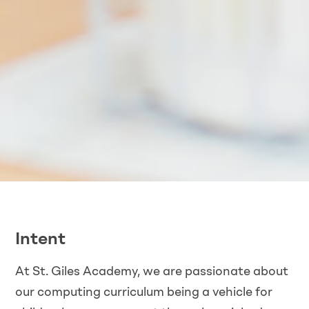
Intent
At St. Giles Academy, we are passionate about
our computing curriculum being a vehicle for