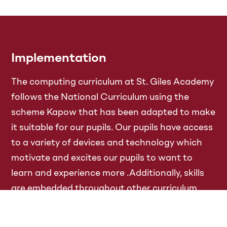
Implementation
The computing curriculum at St. Giles Academy
follows the National Curriculum using the
scheme Kapow that has been adapted to make
it suitable for our pupils. Our pupils have access
to a variety of devices and technology which
motivate and excites our pupils to want to
learn and experience more .Additionally, skills
are embedded throughout other curriculum
areas, particularly in Reading and Maths where
websites such as Reading Eggs and Times