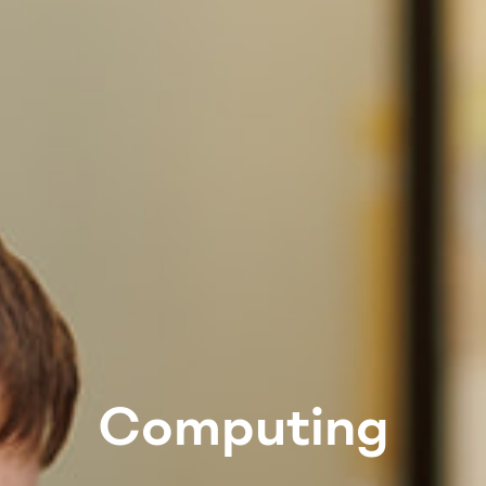
Computing