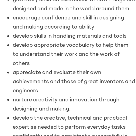
designed and made in the world around them
encourage confidence and skill in designing
and making according to ability
develop skills in handling materials and tools
develop appropriate vocabulary to help them
to understand their work and the work of
others
appreciate and evaluate their own
achievements and those of great inventors and
engineers
nurture creativity and innovation through
designing and making.
develop the creative, technical and practical
expertise needed to perform everyday tasks
confidently and to participate successfully in