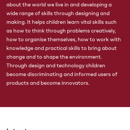
about the world we live in and developing a
wide range of skills through designing and
making. It helps children learn vital skills such
as how to think through problems creatively,
how to organise themselves, how to work with
knowledge and practical skills to bring about
change and to shape the environment.
Through design and technology children
become discriminating and informed users of
products and become innovators.