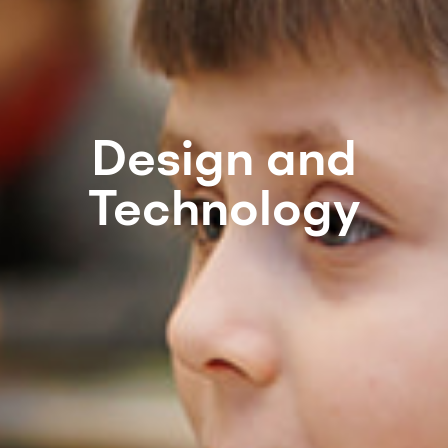
Design and
Technology