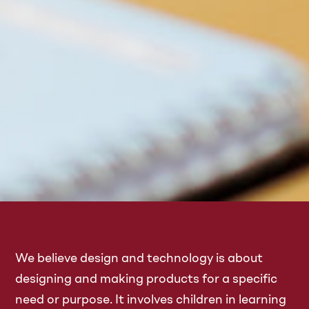
We believe design and technology is about
designing and making products for a specific
need or purpose. It involves children in learning