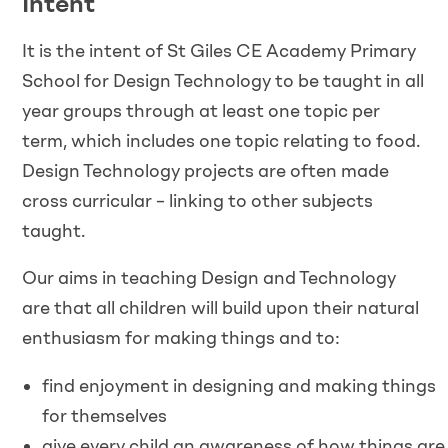
Intent
It is the intent of St Giles CE Academy Primary
School for Design Technology to be taught in all
year groups through at least one topic per
term, which includes one topic relating to food.
Design Technology projects are often made
cross curricular – linking to other subjects
taught.
Our aims in teaching Design and Technology
are that all children will build upon their natural
enthusiasm for making things and to:
find enjoyment in designing and making things
for themselves
give every child an awareness of how things are