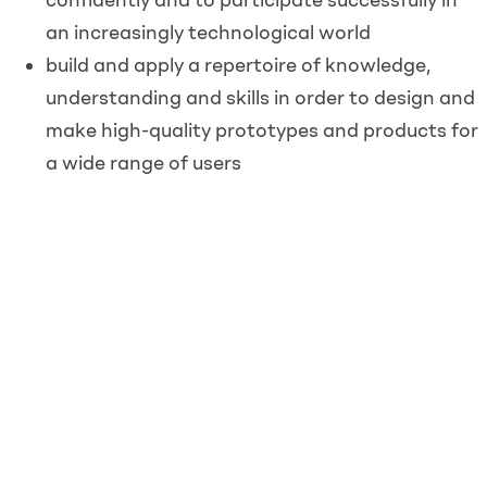
an increasingly technological world
build and apply a repertoire of knowledge,
understanding and skills in order to design and
make high-quality prototypes and products for
a wide range of users
critique, evaluate and test their ideas and
products and the work of others
understand and apply the principles of
nutrition and learn how to cook.