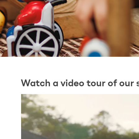
Watch a video tour of our 