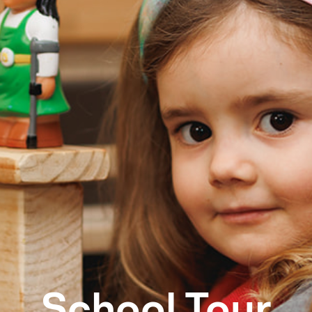
School Tour