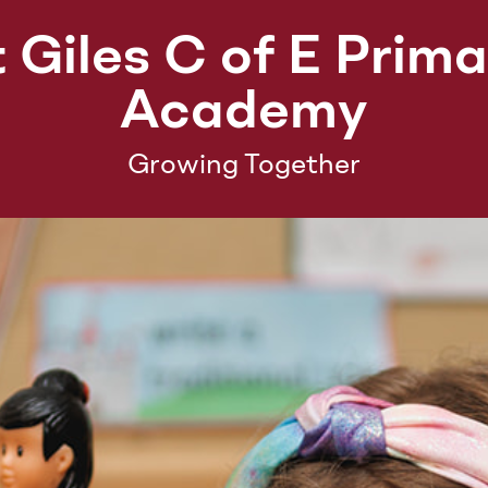
 Giles C of E Prim
Academy
Growing Together