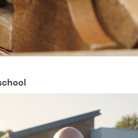
school