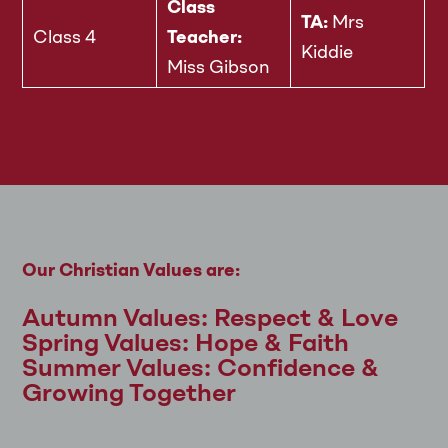
Class
TA:
Mrs
Class 4
Teacher:
Kiddie
Miss Gibson
Our Christian Values are:
Autumn Values: Respect & Love
Spring Values: Hope & Faith
Summer Values: Confidence &
Growing Together