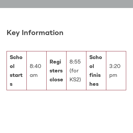
Key Information
Scho
Scho
Regi
8:55
ol
8:40
ol
3:20
sters
(for
start
am
finis
pm
close
KS2)
s
hes
Spellings