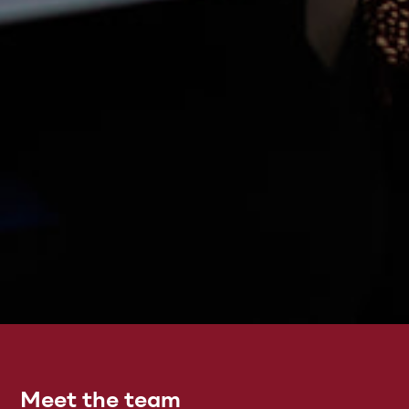
Meet the team