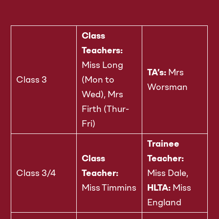
Class
Teachers:
Miss Long
TA’s:
Mrs
Class 3
(Mon to
Worsman
Wed), Mrs
Firth (Thur-
Fri)
Trainee
Class
Teacher:
Class 3/4
Teacher:
Miss Dale,
Miss Timmins
HLTA:
Miss
England