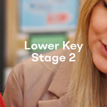
Lower Key
Stage 2