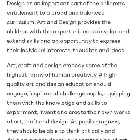
Design as an important part of the children’s
entitlement to a broad and balanced
curriculum. Art and Design provides the
children with the opportunities to develop and
extend skills and an opportunity to express
their individual interests, thoughts and ideas.
Art, craft and design embody some of the
highest forms of human creativity. A high-
quality art and design education should
engage, inspire and challenge pupils, equipping
them with the knowledge and skills to
experiment, invent and create their own works
of art, craft and design. As pupils progress,
they should be able to think critically and