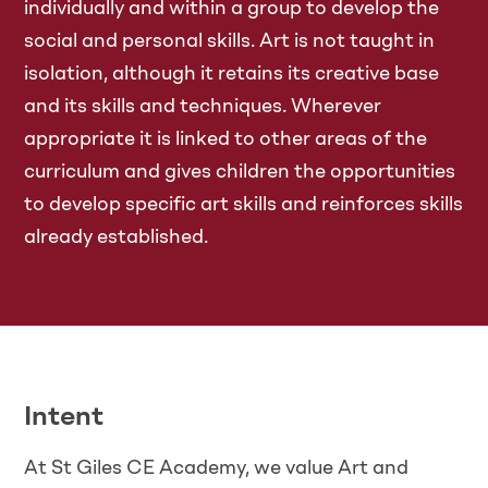
individually and within a group to develop the
social and personal skills. Art is not taught in
isolation, although it retains its creative base
and its skills and techniques. Wherever
appropriate it is linked to other areas of the
curriculum and gives children the opportunities
to develop specific art skills and reinforces skills
already established.
Intent
At St Giles CE Academy, we value Art and