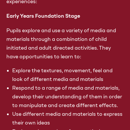
experiences:
Early Years Foundation Stage
Pupils explore and use a variety of media and
materials through a combination of child
initiated and adult directed activities. They
have opportunities to learn to:
Explore the textures, movement, feel and
look of different media and materials
Respond to a range of media and materials,
develop their understanding of them in order
to manipulate and create different effects.
Use different media and materials to express
their own ideas