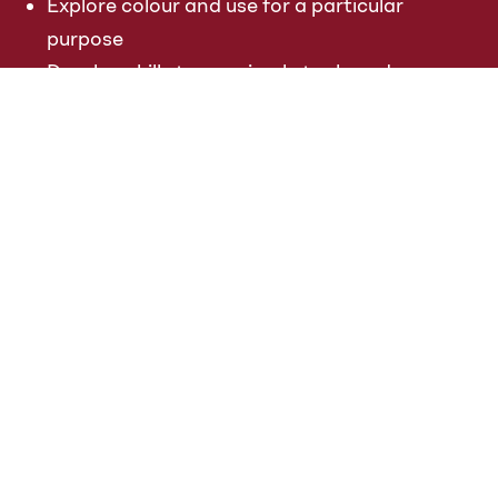
Explore colour and use for a particular
purpose
Develop skills to use simple tools and
techniques competently and appropriately
Select appropriate media and techniques
and adapt their work where necessary
Key stage 1
Pupils should be taught:
to use a range of materials creatively to
design and make products
to use drawing, painting and sculpture to
develop and share their ideas, experiences
and imagination