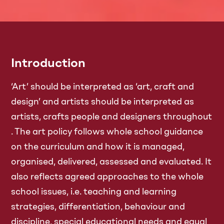
Introduction
‘Art’ should be interpreted as ‘art, craft and
design’ and artists should be interpreted as
artists, crafts people and designers throughout
. The art policy follows whole school guidance
on the curriculum and how it is managed,
organised, delivered, assessed and evaluated. It
also reflects agreed approaches to the whole
school issues, i.e. teaching and learning
strategies, differentiation, behaviour and
discipline, special educational needs and equal