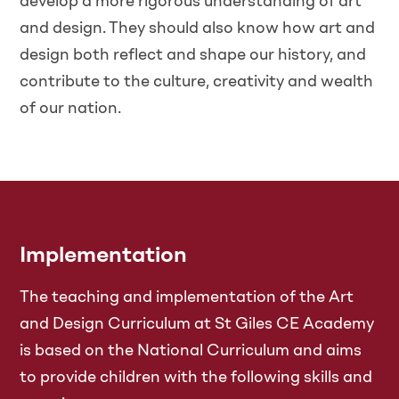
develop a more rigorous understanding of art
and design. They should also know how art and
design both reflect and shape our history, and
contribute to the culture, creativity and wealth
of our nation.
Implementation
The teaching and implementation of the Art
and Design Curriculum at St Giles CE Academy
is based on the National Curriculum and aims
to provide children with the following skills and