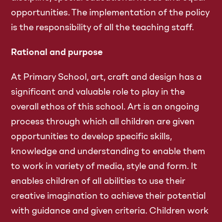
opportunities. The implementation of the policy
is the responsibility of all the teaching staff.
Rational and purpose
At Primary School, art, craft and design has a
significant and valuable role to play in the
overall ethos of this school. Art is an ongoing
process through which all children are given
opportunities to develop specific skills,
knowledge and understanding to enable them
to work in variety of media, style and form. It
enables children of all abilities to use their
creative imagination to achieve their potential
with guidance and given criteria. Children work