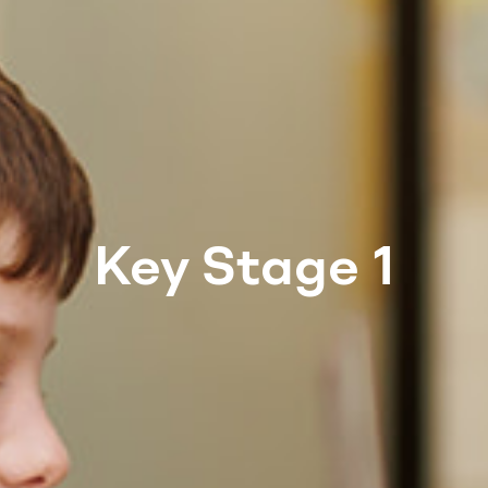
Key Stage 1