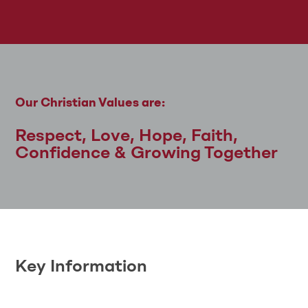
Our Christian Values are:
Respect, Love, Hope, Faith,
Confidence & Growing Together
Key Information