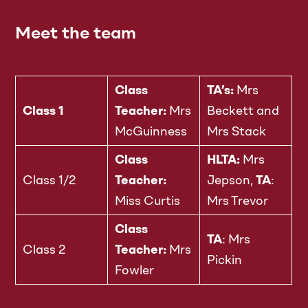
Meet the team
Class
TA’s:
Mrs
Class 1
Teacher:
Mrs
Beckett and
McGuinness
Mrs Stack
Class
HLTA:
Mrs
Class 1/2
Teacher:
Jepson,
TA
:
Miss Curtis
Mrs Trevor
Class
TA
: Mrs
Class 2
Teacher:
Mrs
Pickin
Fowler