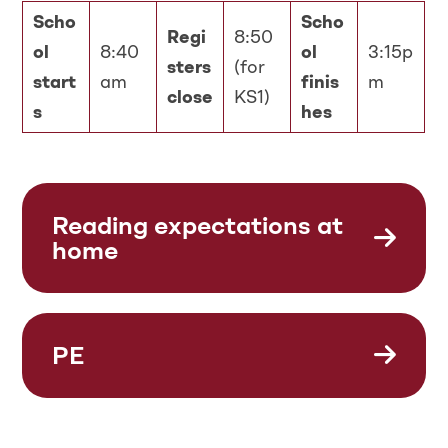
Scho
Scho
Regi
8:50
ol
8:40
ol
3:15p
sters
(for
start
am
finis
m
close
KS1)
s
hes
Reading expectations at
home
PE