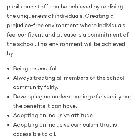
pupils and staff can be achieved by realising
the uniqueness of individuals. Creating a
prejudice-free environment where individuals
feel confident and at ease is a commitment of
the school. This environment will be achieved
by:
Being respectful.
Always treating all members of the school
community fairly.
Developing an understanding of diversity and
the benefits it can have.
Adopting an inclusive attitude.
Adopting an inclusive curriculum that is
accessible to all.