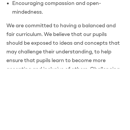
Encouraging compassion and open-
mindedness.
We are committed to having a balanced and
fair curriculum. We believe that our pupils
should be exposed to ideas and concepts that
may challenge their understanding, to help
ensure that pupils learn to become more
accepting and inclusive of others. Challenging
and controversial concepts will be delivered in a
way that prevents discrimination and
promotes inclusive attitudes. We will also
respect the right of parents to withdraw their
children from certain classes which pose
conflicts to their own beliefs.