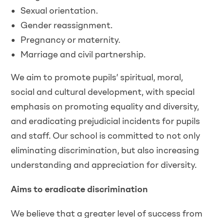
Sexual orientation.
Gender reassignment.
Pregnancy or maternity.
Marriage and civil partnership.
We aim to promote pupils’ spiritual, moral,
social and cultural development, with special
emphasis on promoting equality and diversity,
and eradicating prejudicial incidents for pupils
and staff. Our school is committed to not only
eliminating discrimination, but also increasing
understanding and appreciation for diversity.
Aims to eradicate discrimination
We believe that a greater level of success from