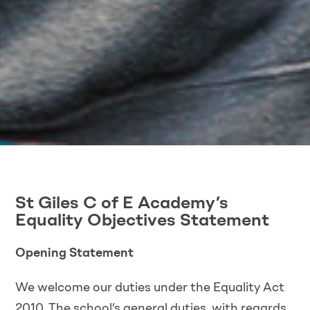
St Giles C of E Academy’s
Equality Objectives Statement
Opening Statement
We welcome our duties under the Equality Act
2010. The school’s general duties, with regards