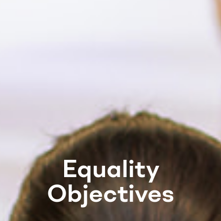
Equality
Objectives