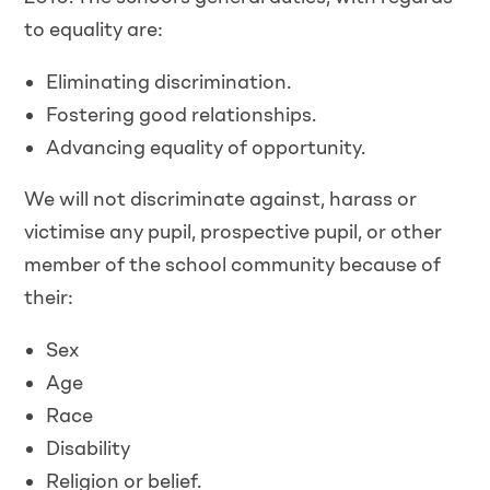
to equality are:
Eliminating discrimination.
Fostering good relationships.
Advancing equality of opportunity.
We will not discriminate against, harass or
victimise any pupil, prospective pupil, or other
member of the school community because of
their:
Sex
Age
Race
Disability
Religion or belief.