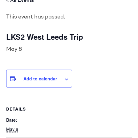
This event has passed.
LKS2 West Leeds Trip
May 6
Add to calendar
DETAILS
Date:
May 6